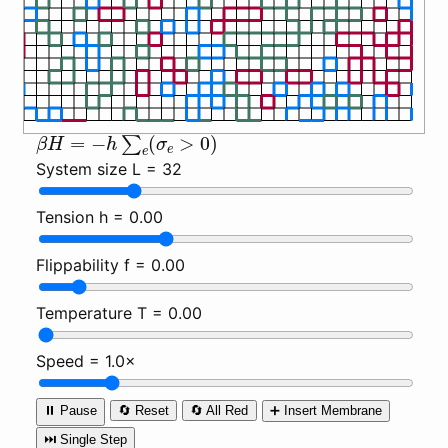
β
H
=
−
h
∑
e
(
σ
e
>
0
)
System size L =
32
Tension h =
0.00
Flippability f =
0.00
Temperature T =
0.00
Speed =
1.0×
⏸️ Pause
🔄 Reset
🔄 All Red
➕ Insert Membrane
⏭️ Single Step