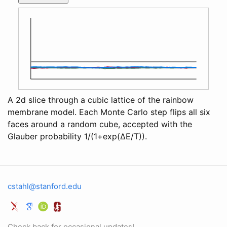
A 2d slice through a cubic lattice of the rainbow
membrane model. Each Monte Carlo step flips all six
faces around a random cube, accepted with the
Glauber probability 1/(1+exp(ΔE/T)).
cstahl@stanford.edu
Check back for occasional updates!