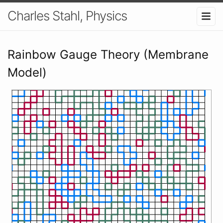
Charles Stahl, Physics
Rainbow Gauge Theory (Membrane
Model)