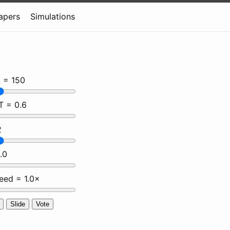
apers
Simulations
L =
150
 T =
0.6
2
1.0
peed =
1.0×
Slide
Vote