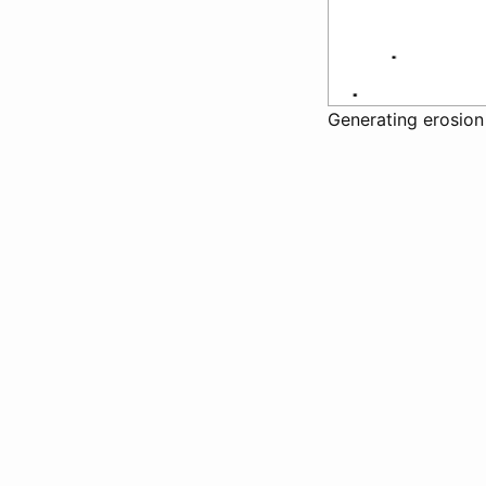
Generating erosion