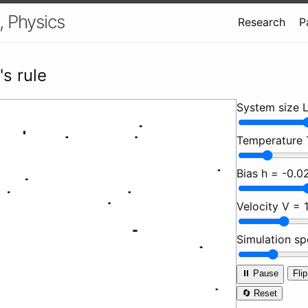
, Physics
Research
P
's rule
System size 
Temperature
Bias h =
-0.0
Velocity V =
Simulation s
⏸️ Pause
Flip
🔄 Reset