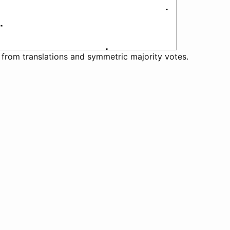
 from translations and symmetric majority votes.