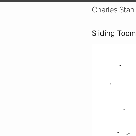
Charles Stahl
Sliding Toom