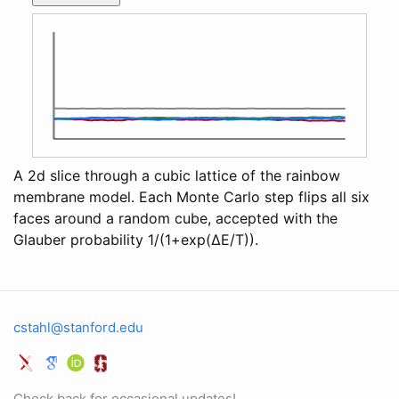
A 2d slice through a cubic lattice of the rainbow
membrane model. Each Monte Carlo step flips all six
faces around a random cube, accepted with the
Glauber probability 1/(1+exp(ΔE/T)).
cstahl@stanford.edu
Check back for occasional updates!