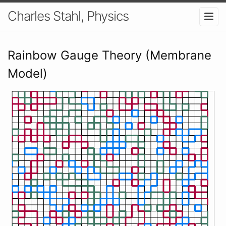
Charles Stahl, Physics
Rainbow Gauge Theory (Membrane
Model)