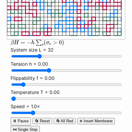
β
H
=
−
h
∑
e
(
σ
e
>
0
)
System size L =
32
Tension h =
0.00
Flippability f =
0.00
Temperature T =
0.00
Speed =
1.0×
⏸️ Pause
🔄 Reset
🔄 All Red
➕ Insert Membrane
⏭️ Single Step